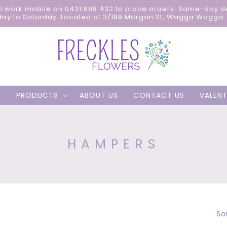
ll work mobile on 0421 868 432 to place orders. Same-day d
ay to Saturday. Located at 3/189 Morgan St, Wagga Wagga. 
PRODUCTS
ABOUT US
CONTACT US
VALENT
C
HAMPERS
O
L
L
E
Sor
C