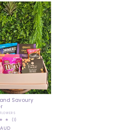
T
I
O
N
:
out
and Savoury
r
 FLOWERS
1
(1)
total
r
 AUD
reviews