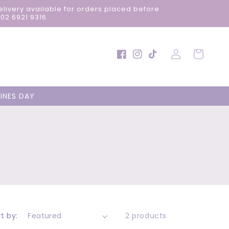
elivery available for orders placed before
02 6921 9316
Log
Cart
Facebook
Instagram
TikTok
in
INES DAY
t by:
2 products