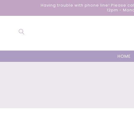
Skip to
Having trouble with phone line! Please ca
content
12pm - Mond
HOME