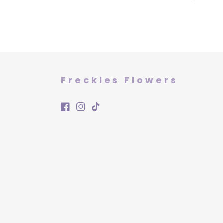
price
Freckles Flowers
Facebook
Instagram
TikTok