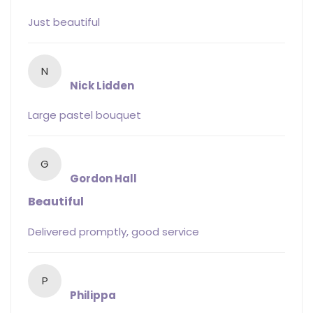
Just beautiful
N
Nick Lidden
Large pastel bouquet
G
Gordon Hall
Beautiful
Delivered promptly, good service
P
Philippa