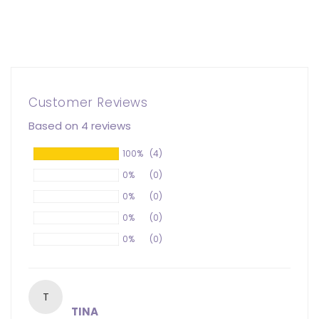
Customer Reviews
Based on 4 reviews
100%
(4)
0%
(0)
0%
(0)
0%
(0)
0%
(0)
T
TINA