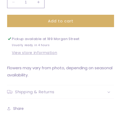
Decrease
Increase
quantity
quantity
for
for
Add to cart
Brittany
Brittany
Bouquet
Bouquet
Pickup available at
189 Morgan Street
Usually ready in 4 hours
View store information
Flowers may vary from photo, depending on seasonal
availability.
Shipping & Returns
Share