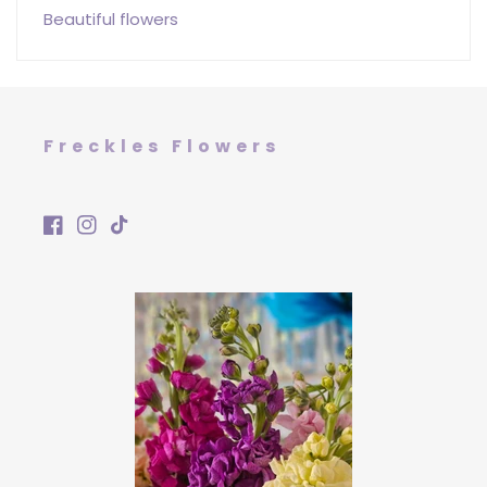
Beautiful flowers
Freckles Flowers
Facebook
Instagram
TikTok