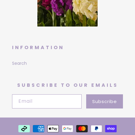
INFORMATION
Search
SUBSCRIBE TO OUR EMAILS
Email
Subscribe
Payment
methods