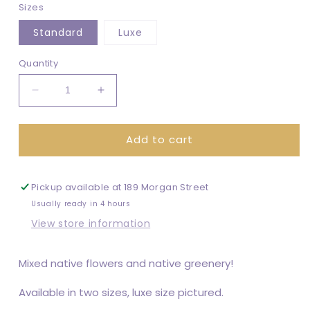
Sizes
Standard
Luxe
Quantity
Decrease
Increase
quantity
quantity
for
for
Add to cart
Native
Native
Bouquet
Bouquet
Pickup available at
189 Morgan Street
Usually ready in 4 hours
View store information
Mixed native flowers and native greenery!
Available in two sizes, luxe size pictured.