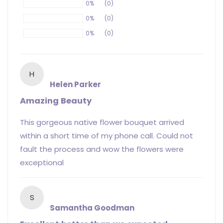
0%
(0)
0%
(0)
0%
(0)
H
Helen Parker
Amazing Beauty
This gorgeous native flower bouquet arrived
within a short time of my phone call. Could not
fault the process and wow the flowers were
exceptional
S
Samantha Goodman