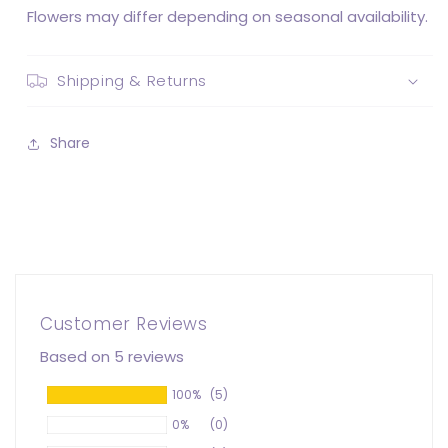
Flowers may differ depending on seasonal availability.
Shipping & Returns
Share
Customer Reviews
Based on 5 reviews
100%
(5)
0%
(0)