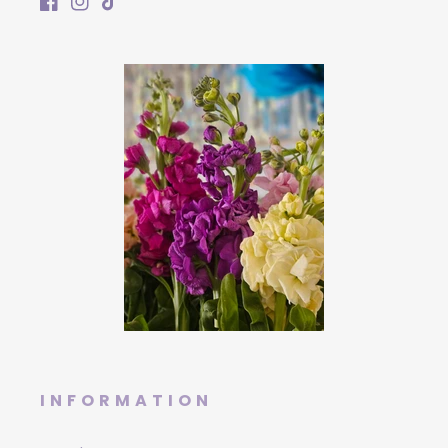
Facebook
Instagram
TikTok
INFORMATION