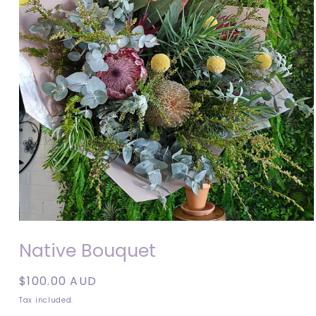
Open
media
Native Bouquet
1
in
modal
Regular
$100.00 AUD
price
Tax included.