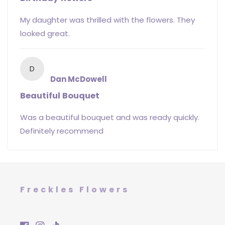
My daughter was thrilled with the flowers. They
looked great.
D
Dan McDowell
Beautiful Bouquet
Was a beautiful bouquet and was ready quickly.
Definitely recommend
Freckles Flowers