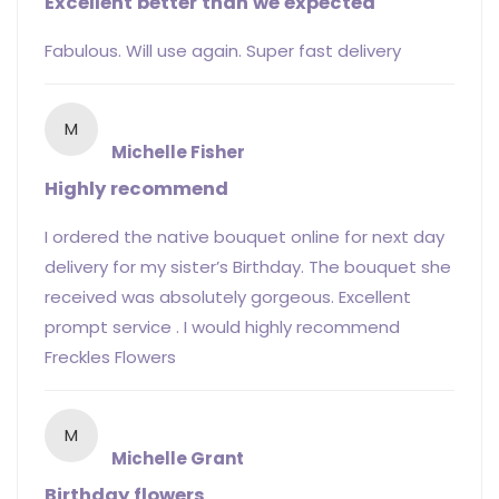
Excellent better than we expected
Fabulous. Will use again. Super fast delivery
M
Michelle Fisher
Highly recommend
I ordered the native bouquet online for next day
delivery for my sister’s Birthday. The bouquet she
received was absolutely gorgeous. Excellent
prompt service . I would highly recommend
Freckles Flowers
M
Michelle Grant
Birthday flowers