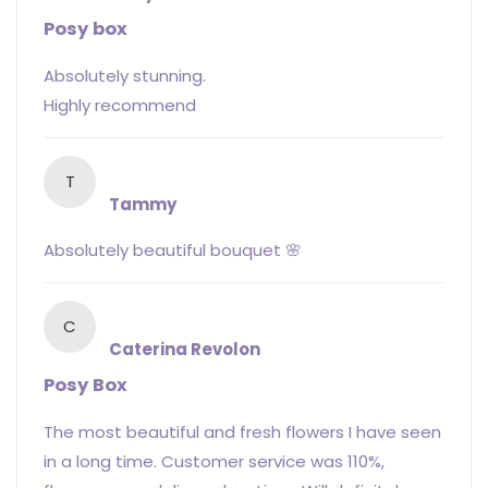
Posy box
Absolutely stunning.
Highly recommend
T
Tammy
Absolutely beautiful bouquet 🌸
C
Caterina Revolon
Posy Box
The most beautiful and fresh flowers I have seen
in a long time. Customer service was 110%,