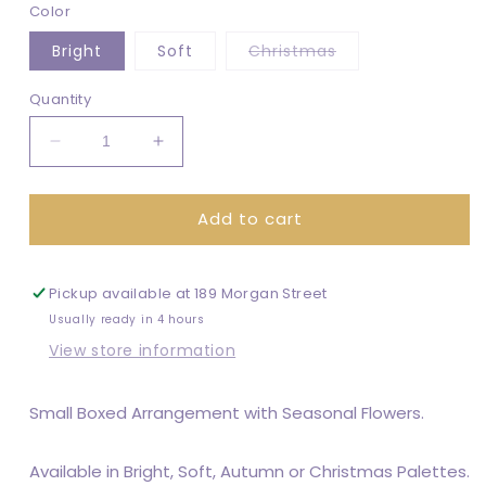
Color
Variant
Bright
Soft
Christmas
sold
out
or
Quantity
unavailable
Decrease
Increase
quantity
quantity
for
for
Add to cart
Posy
Posy
Box
Box
Pickup available at
189 Morgan Street
Usually ready in 4 hours
View store information
Small Boxed Arrangement with Seasonal Flowers.
Available in Bright, Soft, Autumn or Christmas Palettes.