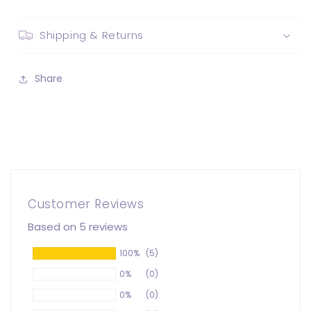
Shipping & Returns
Share
Customer Reviews
Based on 5 reviews
100%
(5)
0%
(0)
0%
(0)