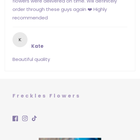
flowers were delivered on time. Will definitely
order through these guys again ❤️ Highly
recommended
K
Kate
Beautiful quality
Freckles Flowers
Facebook
Instagram
TikTok