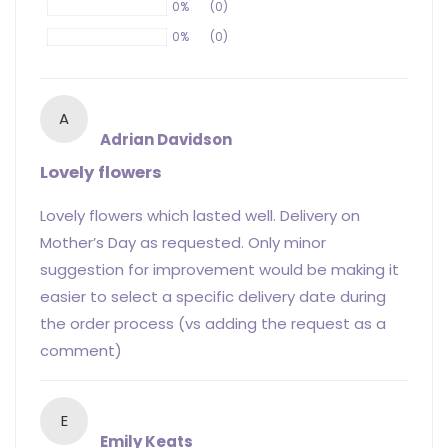
0%
(0)
0%
(0)
A
Adrian Davidson
Lovely flowers
Lovely flowers which lasted well. Delivery on
Mother’s Day as requested. Only minor
suggestion for improvement would be making it
easier to select a specific delivery date during
the order process (vs adding the request as a
comment)
E
Emily Keats