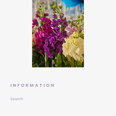
INFORMATION
Search