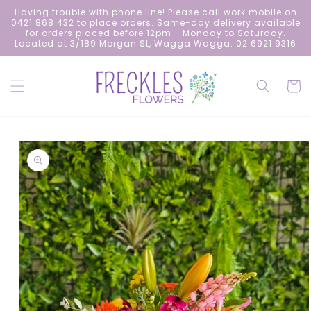
Skip to
Having trouble with phone line! Please call work mobile on
content
0421 868 432 to place orders. Same-day delivery available
for orders placed before 12pm - Monday to Saturday.
Located at 3/189 Morgan St, Wagga Wagga. 02 6921 9316
Cart
Skip to
product
information